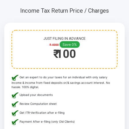
Income Tax Return Price / Charges
JUST FILING IN ADVANCE
Save 0%
₹ 4999
₹ 100
Get an expert to do your taxes for an individual with only salary
income & income from fixed deposits or/& savings account interest. No
hassle. 100% digital.
Upload your documents
Review Computation sheet
Get ITR-Verification after e-filing
Payment After e-filing (only Old Clients)