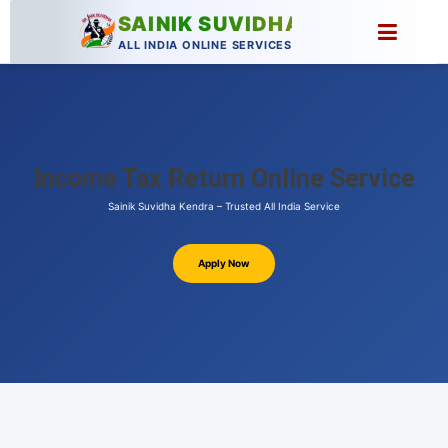
SAINIK SUVIDHA
ALL INDIA ONLINE SERVICES
Income Tax Return Online Service
Sainik Suvidha Kendra – Trusted All India Service
Apply Now