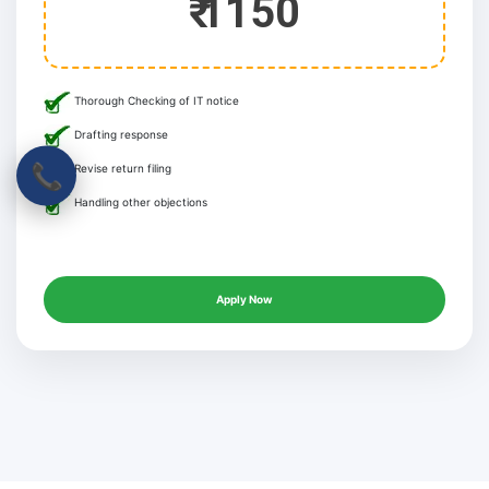
₹ 1150
Thorough Checking of IT notice
Drafting response
📞
Revise return filing
Handling other objections
Apply Now