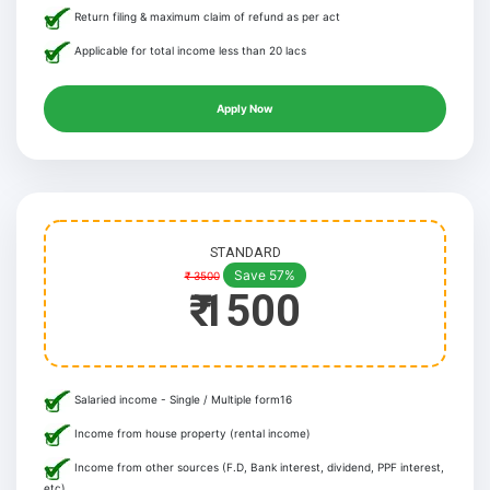
Return filing & maximum claim of refund as per act
Applicable for total income less than 20 lacs
Apply Now
STANDARD
Save 57%
₹ 3500
₹ 1500
Salaried income - Single / Multiple form16
Income from house property (rental income)
Income from other sources (F.D, Bank interest, dividend, PPF interest,
etc)