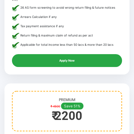
26 AS form screening to avoid wrong return filing & future notices
Arrears Calculation if any
Tax payment assistance if any
Return filing & maximum claim of refund as per act
Applicable for total income less than 50 lacs & more than 20 lacs
Apply Now
PREMIUM
Save 51%
₹ 4500
₹ 2200