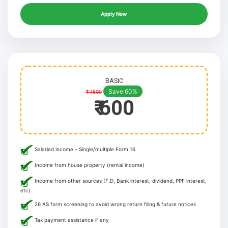
Apply Now
BASIC
Save 60%
₹ 1500
₹ 600
Salaried income - Single/multiple Form 16
Income from house property (rental income)
Income from other sources (F.D, Bank interest, dividend, PPF interest,
etc)
26 AS form screening to avoid wrong return filing & future notices
Tax payment assistance if any