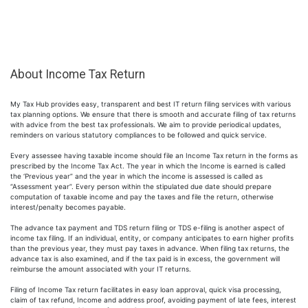
About Income Tax Return
My Tax Hub provides easy, transparent and best IT return filing services with various
tax planning options. We ensure that there is smooth and accurate filing of tax returns
with advice from the best tax professionals. We aim to provide periodical updates,
reminders on various statutory compliances to be followed and quick service.
Every assessee having taxable income should file an Income Tax return in the forms as
prescribed by the Income Tax Act. The year in which the Income is earned is called
the ‘Previous year” and the year in which the income is assessed is called as
“Assessment year”. Every person within the stipulated due date should prepare
computation of taxable income and pay the taxes and file the return, otherwise
interest/penalty becomes payable.
The advance tax payment and TDS return filing or TDS e-filing is another aspect of
income tax filing. If an individual, entity, or company anticipates to earn higher profits
than the previous year, they must pay taxes in advance. When filing tax returns, the
advance tax is also examined, and if the tax paid is in excess, the government will
reimburse the amount associated with your IT returns.
Filing of Income Tax return facilitates in easy loan approval, quick visa processing,
claim of tax refund, Income and address proof, avoiding payment of late fees, interest