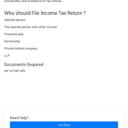
and penalty and avoidance of tax notices.
Who should File Income Tax Return ?
Salaried person
The salaried person with other income
Proprietorship
Partnership
Private limited company
LLP
Documents Required
dsf sd fsdf sdfs
Need Help?
Call Now