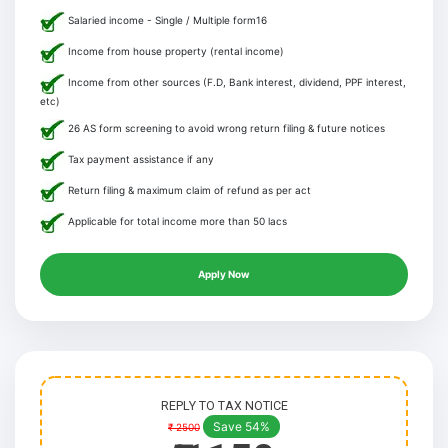
Salaried income - Single / Multiple form16
Income from house property (rental income)
Income from other sources (F.D, Bank interest, dividend, PPF interest,
etc)
26 AS form screening to avoid wrong return filing & future notices
Tax payment assistance if any
Return filing & maximum claim of refund as per act
Applicable for total income more than 50 lacs
Apply Now
REPLY TO TAX NOTICE
Save 54%
₹ 2500