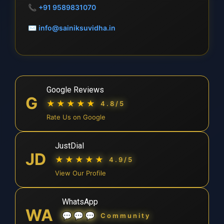
📞
+91 9589831070
✉
info@sainiksuvidha.in
Google Reviews
G
★★★★★
4.8/5
Rate Us on Google
JustDial
JD
★★★★★
4.9/5
View Our Profile
WhatsApp
WA
💬💬💬
Community