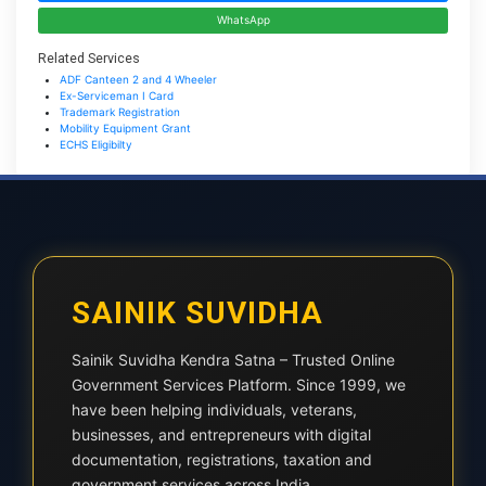
WhatsApp
Related Services
ADF Canteen 2 and 4 Wheeler
Ex-Serviceman I Card
Trademark Registration
Mobility Equipment Grant
ECHS Eligibilty
SAINIK SUVIDHA
Sainik Suvidha Kendra Satna – Trusted Online
Government Services Platform. Since 1999, we
have been helping individuals, veterans,
businesses, and entrepreneurs with digital
documentation, registrations, taxation and
government services across India.