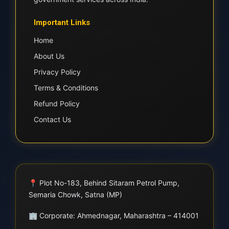
Important Links
Home
About Us
Privacy Policy
Terms & Conditions
Refund Policy
Contact Us
📍
Plot No-183, Behind Sitaram Petrol Pump,
Semaria Chowk, Satna (MP)
🏢
Corporate: Ahmednagar, Maharashtra – 414001