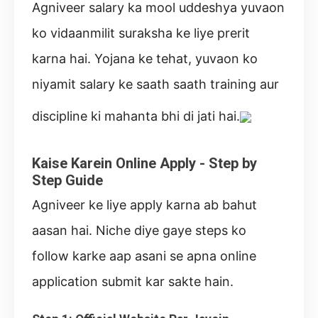
Agniveer salary ka mool uddeshya yuvaon
ko vidaanmilit suraksha ke liye prerit
karna hai. Yojana ke tehat, yuvaon ko
niyamit salary ke saath saath training aur
discipline ki mahanta bhi di jati hai.
Kaise Karein Online Apply - Step by
Step Guide
Agniveer ke liye apply karna ab bahut
aasan hai. Niche diye gaye steps ko
follow karke aap asani se apna online
application submit kar sakte hain.