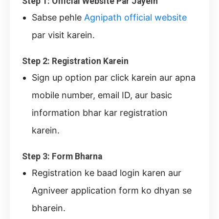
Step 1: Official Website Par Jayein
Sabse pehle
Agnipath official website
par visit karein.
Step 2: Registration Karein
Sign up option par click karein aur apna
mobile number, email ID, aur basic
information bhar kar registration
karein.
Step 3: Form Bharna
Registration ke baad login karen aur
Agniveer application form ko dhyan se
bharein.