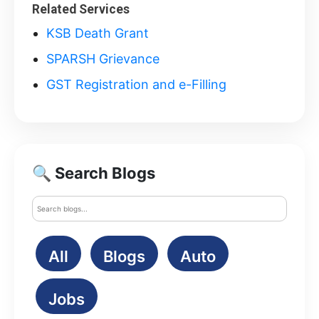
Related Services
KSB Death Grant
SPARSH Grievance
GST Registration and e-Filling
🔍 Search Blogs
All
Blogs
Auto
Jobs