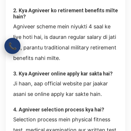
2. Kya Agniveer ko retirement benefits milte
hain?
Agniveer scheme mein niyukti 4 saal ke
liye hoti hai, is dauran regular salary di jati
📞
hai, parantu traditional military retirement
benefits nahi milte.
3. Kya Agniveer online apply kar sakta hai?
Ji haan, aap official website par jaakar
asani se online apply kar sakte hain.
4. Agniveer selection process kya hai?
Selection process mein physical fitness
test, medical examination aur written test