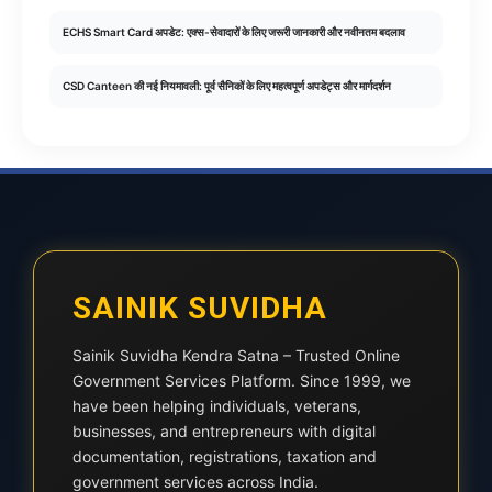
ECHS Smart Card अपडेट: एक्स-सेवादारों के लिए जरूरी जानकारी और नवीनतम बदलाव
CSD Canteen की नई नियमावली: पूर्व सैनिकों के लिए महत्वपूर्ण अपडेट्स और मार्गदर्शन
SAINIK SUVIDHA
Sainik Suvidha Kendra Satna – Trusted Online
Government Services Platform. Since 1999, we
have been helping individuals, veterans,
businesses, and entrepreneurs with digital
documentation, registrations, taxation and
government services across India.