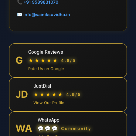
📞
+91 9589831070
✉
info@sainiksuvidha.in
Google Reviews
G
★★★★★
4.8/5
Rate Us on Google
JustDial
JD
★★★★★
4.9/5
View Our Profile
WhatsApp
WA
💬💬💬
Community