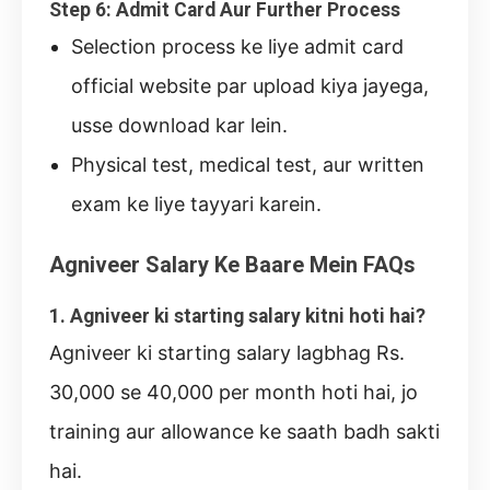
Step 6: Admit Card Aur Further Process
Selection process ke liye admit card
official website par upload kiya jayega,
usse download kar lein.
Physical test, medical test, aur written
exam ke liye tayyari karein.
Agniveer Salary Ke Baare Mein FAQs
1. Agniveer ki starting salary kitni hoti hai?
Agniveer ki starting salary lagbhag Rs.
30,000 se 40,000 per month hoti hai, jo
training aur allowance ke saath badh sakti
hai.