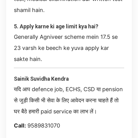
shamil hain.
5. Apply karne ki age limit kya hai?
Generally Agniveer scheme mein 17.5 se
23 varsh ke beech ke yuva apply kar
sakte hain.
Sainik Suvidha Kendra
यदि आप defence job, ECHS, CSD या pension
से जुड़ी किसी भी सेवा के लिए आवेदन करना चाहते हैं तो
घर बैठे हमारी paid service का लाभ लें।
Call:
9589831070