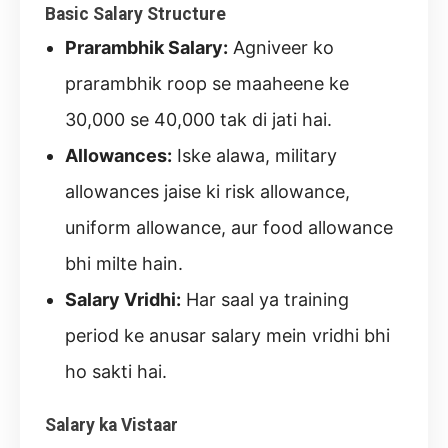
Basic Salary Structure
Prarambhik Salary:
Agniveer ko
prarambhik roop se maaheene ke
30,000 se 40,000 tak di jati hai.
Allowances:
Iske alawa, military
allowances jaise ki risk allowance,
uniform allowance, aur food allowance
bhi milte hain.
Salary Vridhi:
Har saal ya training
period ke anusar salary mein vridhi bhi
ho sakti hai.
Salary ka Vistaar