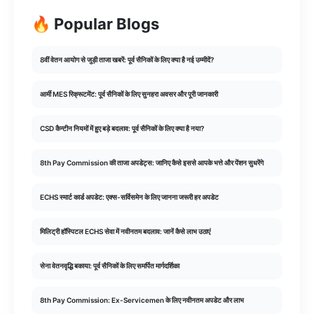
🔥 Popular Blogs
8वीं वेतन आयोग से जुड़ी ताजा खबरें: पूर्व सैनिकों के लिए क्या है नई उम्मीदें?
आर्मी MES रिक्रूटमेंट: पूर्व सैनिकों के लिए सुनहरा अवसर और पूरी जानकारी
CSD कैन्टीन नियमों में हुए बड़े बदलाव: पूर्व सैनिकों के लिए क्या है नया?
8th Pay Commission की ताजा अपडेट्स: जानिए कैसे इससे आपके भत्ते और पेंशन सुधरेंगे
ECHS स्मार्ट कार्ड अपडेट: एक्स-सर्विसमेन के लिए जानना जरूरी हर अपडेट
मिलिट्री हॉस्पिटल ECHS सेवा में नवीनतम बदलाव: जानें कैसे लाभ उठाएं
सेना वेतनवृद्धि बकाया: पूर्व सैनिकों के लिए समर्पित मार्गदर्शिका
8th Pay Commission: Ex-Servicemen के लिए नवीनतम अपडेट और लाभ