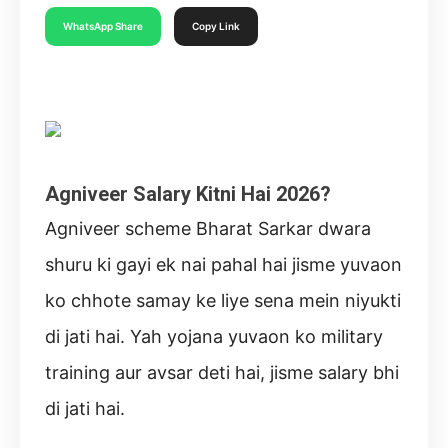
WhatsApp Share
Copy Link
Agniveer Salary Kitni Hai 2026?
Agniveer scheme Bharat Sarkar dwara
shuru ki gayi ek nai pahal hai jisme yuvaon
ko chhote samay ke liye sena mein niyukti
di jati hai. Yah yojana yuvaon ko military
training aur avsar deti hai, jisme salary bhi
di jati hai.