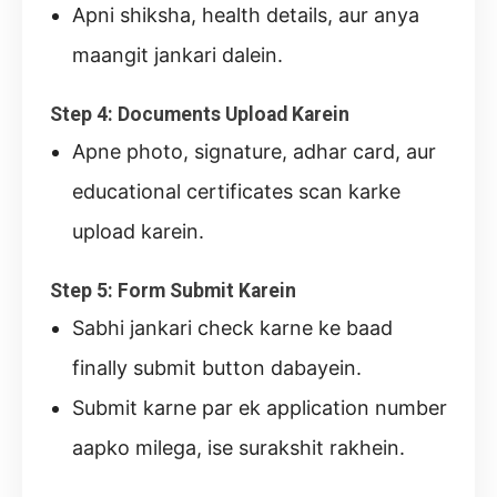
Apni shiksha, health details, aur anya
maangit jankari dalein.
Step 4: Documents Upload Karein
Apne photo, signature, adhar card, aur
educational certificates scan karke
upload karein.
Step 5: Form Submit Karein
Sabhi jankari check karne ke baad
finally submit button dabayein.
Submit karne par ek application number
aapko milega, ise surakshit rakhein.