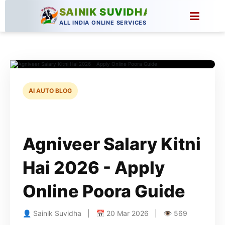
SAINIK SUVIDHA
ALL INDIA ONLINE SERVICES
AI AUTO BLOG
Agniveer Salary Kitni
Hai 2026 - Apply
Online Poora Guide
👤 Sainik Suvidha | 📅 20 Mar 2026 | 👁 569