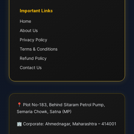
Important Links
Home
About Us
Privacy Policy
Terms & Conditions
Refund Policy
Contact Us
📍
Plot No-183, Behind Sitaram Petrol Pump,
Semaria Chowk, Satna (MP)
🏢
Corporate: Ahmednagar, Maharashtra – 414001