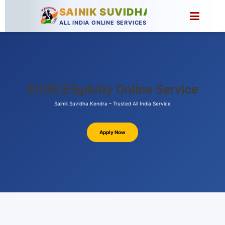
SAINIK SUVIDHA
ALL INDIA ONLINE SERVICES
ECHS Eligibilty Online Service
Sainik Suvidha Kendra – Trusted All India Service
Apply Now