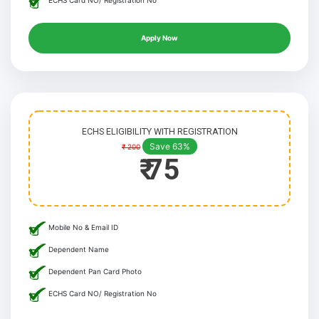
ECHS Card NO/ Registration No
Apply Now
ECHS ELIGIBILITY WITH REGISTRATION
Save 63%
₹ 200
₹ 75
Mobile No & Email ID
Dependent Name
Dependent Pan Card Photo
ECHS Card NO/ Registration No