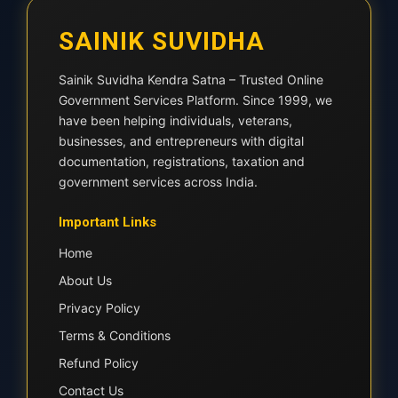
SAINIK SUVIDHA
Sainik Suvidha Kendra Satna – Trusted Online
Government Services Platform. Since 1999, we
have been helping individuals, veterans,
businesses, and entrepreneurs with digital
documentation, registrations, taxation and
government services across India.
Important Links
Home
About Us
Privacy Policy
Terms & Conditions
Refund Policy
Contact Us