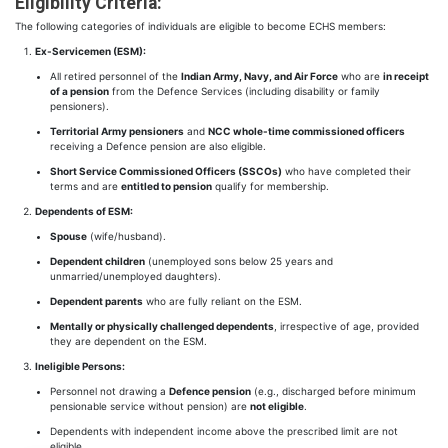
Eligibility Criteria:
The following categories of individuals are eligible to become ECHS members:
Ex-Servicemen (ESM):
All retired personnel of the
Indian Army, Navy, and Air Force
who are
in receipt
of a pension
from the Defence Services (including disability or family
pensioners).
Territorial Army pensioners
and
NCC whole-time commissioned officers
receiving a Defence pension are also eligible.
Short Service Commissioned Officers (SSCOs)
who have completed their
terms and are
entitled to pension
qualify for membership.
Dependents of ESM:
Spouse
(wife/husband).
Dependent children
(unemployed sons below 25 years and
unmarried/unemployed daughters).
Dependent parents
who are fully reliant on the ESM.
Mentally or physically challenged dependents
, irrespective of age, provided
they are dependent on the ESM.
Ineligible Persons:
Personnel not drawing a
Defence pension
(e.g., discharged before minimum
pensionable service without pension) are
not eligible
.
Dependents with independent income above the prescribed limit are not
eligible.