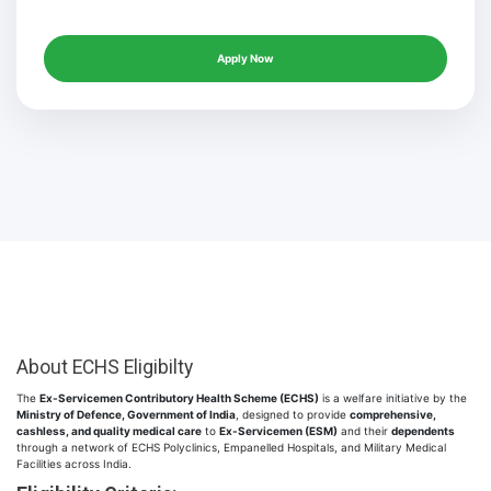
Apply Now
About ECHS Eligibilty
The
Ex-Servicemen Contributory Health Scheme (ECHS)
is a welfare initiative by the
Ministry of Defence, Government of India
, designed to provide
comprehensive,
cashless, and quality medical care
to
Ex-Servicemen (ESM)
and their
dependents
through a network of ECHS Polyclinics, Empanelled Hospitals, and Military Medical
Facilities across India.