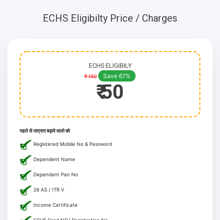
ECHS Eligibilty Price / Charges
ECHS ELIGIBILY
Save 67%
₹ 150
₹ 50
पहले से पात्रता बढ़ाये वालो को
Registered Mobile No & Password
Dependent Name
Dependent Pan No
26 AS / ITR V
Income Certificate