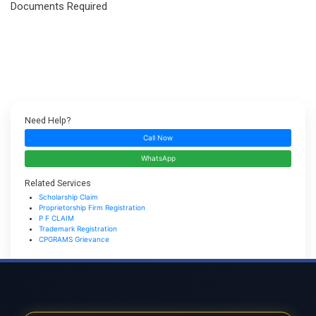
Documents Required
Need Help?
Call Now
WhatsApp
Related Services
Scholarship Claim
Proprietorship Firm Registration
P F CLAIM
Trademark Registration
CPGRAMS Grievance