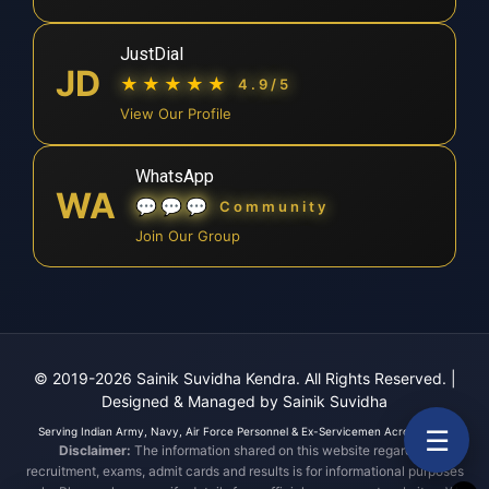
JustDial
JD
★★★★★
4.9/5
View Our Profile
WhatsApp
WA
💬💬💬
Community
Join Our Group
© 2019-2026 Sainik Suvidha Kendra. All Rights Reserved.
|
Designed & Managed by Sainik Suvidha
☰
Serving Indian Army, Navy, Air Force Personnel & Ex-Servicemen Across India.
Disclaimer:
The information shared on this website regarding
recruitment, exams, admit cards and results is for informational purposes