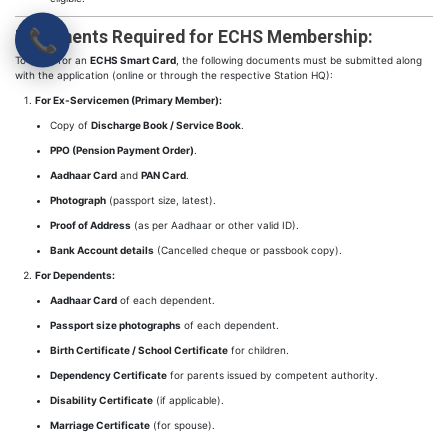
📞
Documents Required for ECHS Membership:
To apply for an
ECHS Smart Card
, the following documents must be submitted along
with the application (online or through the respective Station HQ):
For Ex-Servicemen (Primary Member):
Copy of
Discharge Book / Service Book
.
PPO (Pension Payment Order)
.
Aadhaar Card
and
PAN Card
.
Photograph
(passport size, latest).
Proof of Address
(as per Aadhaar or other valid ID).
Bank Account details
(Cancelled cheque or passbook copy).
For Dependents:
Aadhaar Card
of each dependent.
Passport size photographs
of each dependent.
Birth Certificate / School Certificate
for children.
Dependency Certificate
for parents issued by competent authority.
Disability Certificate
(if applicable).
Marriage Certificate
(for spouse).