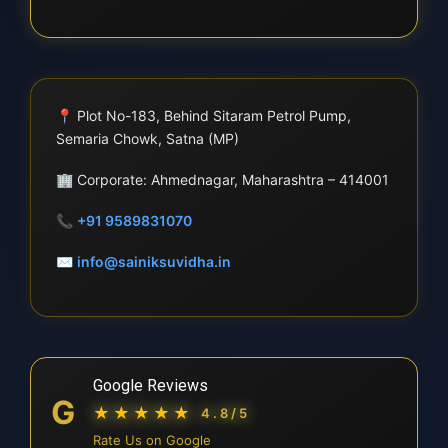
📍
Plot No-183, Behind Sitaram Petrol Pump,
Semaria Chowk, Satna (MP)
🏢
Corporate: Ahmednagar, Maharashtra – 414001
📞
+91 9589831070
✉
info@sainiksuvidha.in
Google Reviews
G
★★★★★
4.8/5
Rate Us on Google