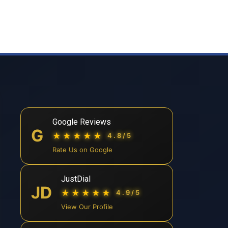
Google Reviews
G
★★★★★
4.8/5
Rate Us on Google
JustDial
JD
★★★★★
4.9/5
View Our Profile