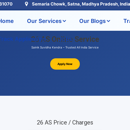
31070
Semaria Chowk, Satna, Madhya Pradesh, Indi
Home
Our Services
Our Blogs
Tr
26 AS Online Service
Track Application
Jobs
Sainik Suvidha Kendra – Trusted All India Service
Apply Now
26 AS Price / Charges