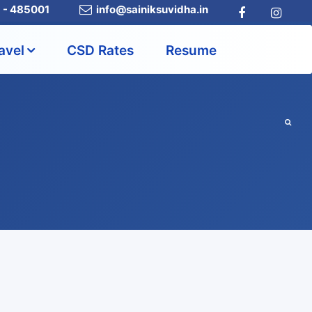
a - 485001
info@sainiksuvidha.in
avel
CSD Rates
Resume