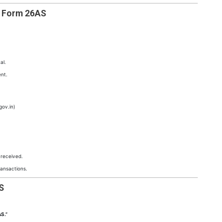
d Form 26AS
al.
nt.
gov.in)
 received.
ransactions.
S
S.”