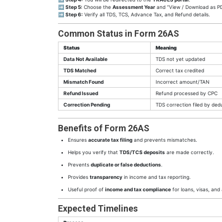
➡
Step 5:
Choose the
Assessment Year
and “View / Download as P
➡
Step 6:
Verify all TDS, TCS, Advance Tax, and Refund details.
Common Status in Form 26AS
Status
Meaning
Data Not Available
TDS not yet updated
TDS Matched
Correct tax credited
Mismatch Found
Incorrect amount/TAN
Refund Issued
Refund processed by CPC
Correction Pending
TDS correction filed by ded
Benefits of Form 26AS
Ensures
accurate tax filing
and prevents mismatches.
Helps you verify that
TDS/TCS deposits
are made correctly.
Prevents
duplicate or false deductions
.
Provides
transparency
in income and tax reporting.
Useful proof of
income and tax compliance
for loans, visas, and 
Expected Timelines