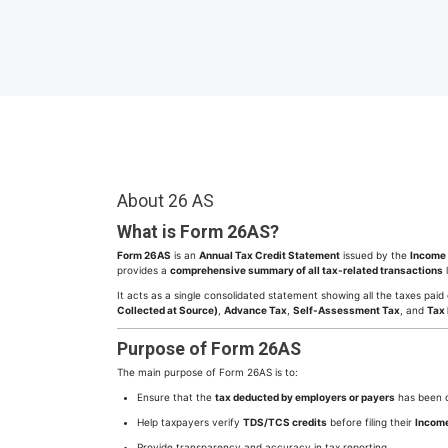
About 26 AS
What is Form 26AS?
Form 26AS
is an
Annual Tax Credit Statement
issued by the
Income 
provides a
comprehensive summary of all tax-related transactions
It acts as a single consolidated statement showing all the taxes paid
Collected at Source)
,
Advance Tax
,
Self-Assessment Tax
, and
Tax
Purpose of Form 26AS
The main purpose of Form 26AS is to:
Ensure that the
tax deducted by employers or payers
has been d
Help taxpayers verify
TDS/TCS credits
before filing their
Income
Provide transparency and accuracy in tax reporting.