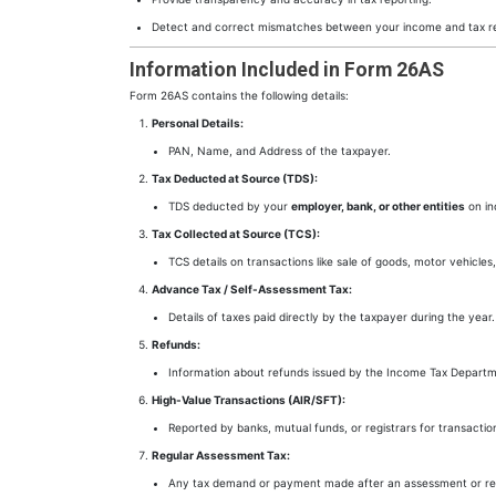
Detect and correct mismatches between your income and tax r
Information Included in Form 26AS
Form 26AS contains the following details:
Personal Details:
PAN, Name, and Address of the taxpayer.
Tax Deducted at Source (TDS):
TDS deducted by your
employer, bank, or other entities
on in
Tax Collected at Source (TCS):
TCS details on transactions like sale of goods, motor vehicles,
Advance Tax / Self-Assessment Tax:
Details of taxes paid directly by the taxpayer during the year.
Refunds:
Information about refunds issued by the Income Tax Departm
High-Value Transactions (AIR/SFT):
Reported by banks, mutual funds, or registrars for transactio
Regular Assessment Tax:
Any tax demand or payment made after an assessment or rect