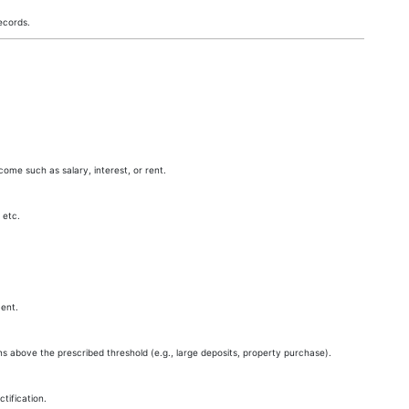
ecords.
come such as salary, interest, or rent.
 etc.
ent.
ns above the prescribed threshold (e.g., large deposits, property purchase).
ification.