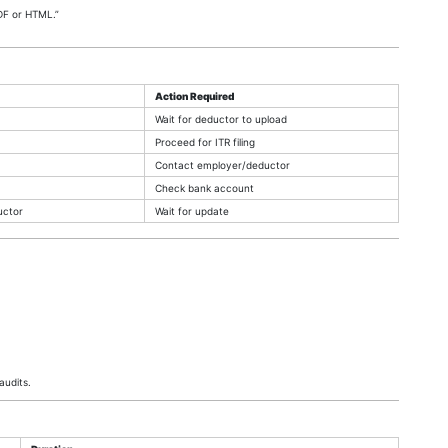
DF or HTML.”
Action Required
Wait for deductor to upload
Proceed for ITR filing
Contact employer/deductor
Check bank account
uctor
Wait for update
audits.