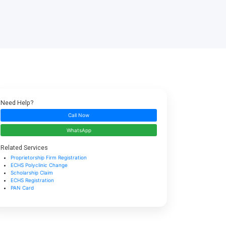
Need Help?
Call Now
WhatsApp
Related Services
Proprietorship Firm Registration
ECHS Polyclinic Change
Scholarship Claim
ECHS Registration
PAN Card