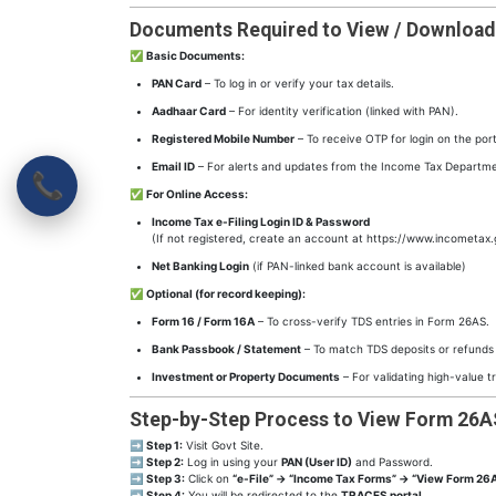
Documents Required to View / Downloa
✅
Basic Documents:
PAN Card
– To log in or verify your tax details.
Aadhaar Card
– For identity verification (linked with PAN).
Registered Mobile Number
– To receive OTP for login on the port
Email ID
– For alerts and updates from the Income Tax Departme
📞
✅
For Online Access:
Income Tax e-Filing Login ID & Password
(If not registered, create an account at https://www.incometax.
Net Banking Login
(if PAN-linked bank account is available)
✅
Optional (for record keeping):
Form 16 / Form 16A
– To cross-verify TDS entries in Form 26AS.
Bank Passbook / Statement
– To match TDS deposits or refunds
Investment or Property Documents
– For validating high-value t
Step-by-Step Process to View Form 26A
➡
Step 1:
Visit Govt Site.
➡
Step 2:
Log in using your
PAN (User ID)
and Password.
➡
Step 3:
Click on
“e-File” → “Income Tax Forms” → “View Form 26A
➡
Step 4:
You will be redirected to the
TRACES portal
.