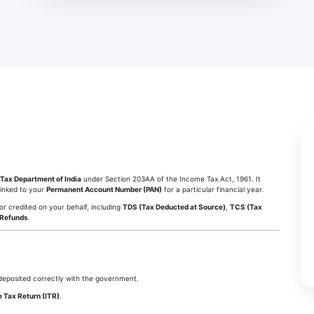
Tax Department of India
under Section 203AA of the Income Tax Act, 1961. It
linked to your
Permanent Account Number (PAN)
for a particular financial year.
 or credited on your behalf, including
TDS (Tax Deducted at Source)
,
TCS (Tax
 Refunds
.
eposited correctly with the government.
 Tax Return (ITR)
.