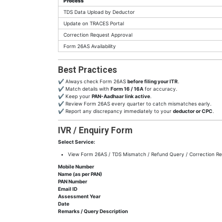
Process
TDS Data Upload by Deductor
Update on TRACES Portal
Correction Request Approval
Form 26AS Availability
Best Practices
✔ Always check Form 26AS
before filing your ITR
.
✔ Match details with
Form 16 / 16A
for accuracy.
✔ Keep your
PAN-Aadhaar link active
.
✔ Review Form 26AS every quarter to catch mismatches early.
✔ Report any discrepancy immediately to your
deductor or CPC
.
IVR / Enquiry Form
Select Service:
View Form 26AS / TDS Mismatch / Refund Query / Correction Re
Mobile Number
Name (as per PAN)
PAN Number
Email ID
Assessment Year
Date
Remarks / Query Description