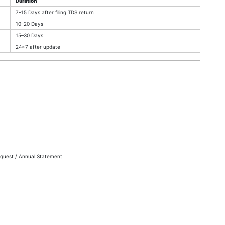
Duration
7–15 Days after filing TDS return
10–20 Days
15–30 Days
24×7 after update
quest / Annual Statement