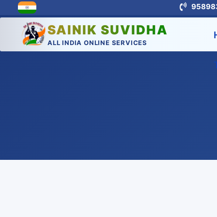
95898
SAINIK SUVIDHA
ALL INDIA ONLINE SERVICES