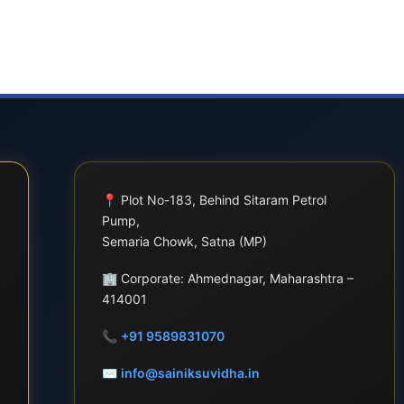
📍
Plot No-183, Behind Sitaram Petrol
Pump,
Semaria Chowk, Satna (MP)
🏢
Corporate: Ahmednagar, Maharashtra –
414001
📞
+91 9589831070
✉
info@sainiksuvidha.in