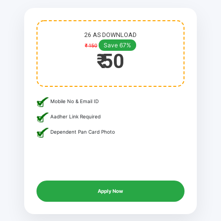
26 AS DOWNLOAD
Save 67%
₹ 150
₹ 50
Mobile No & Email ID
Aadher Link Required
Dependent Pan Card Photo
Apply Now