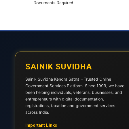
Documents Required
SAINIK SUVIDHA
Sainik Suvidha Kendra Satna – Trusted Online
Government Services Platform. Since 1999, we have
been helping individuals, veterans, businesses, and
entrepreneurs with digital documentation,
registrations, taxation and government services
across India.
Important Links