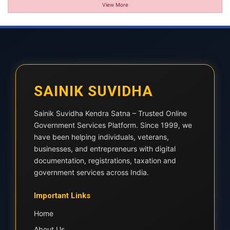
View More
SAINIK SUVIDHA
Sainik Suvidha Kendra Satna – Trusted Online
Government Services Platform. Since 1999, we
have been helping individuals, veterans,
businesses, and entrepreneurs with digital
documentation, registrations, taxation and
government services across India.
Important Links
Home
About Us