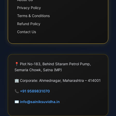
Privacy Policy
Terms & Conditions
Refund Policy
Contact Us
📍
Plot No-183, Behind Sitaram Petrol Pump,
Semaria Chowk, Satna (MP)
🏢
Corporate: Ahmednagar, Maharashtra – 414001
📞
+91 9589831070
✉
info@sainiksuvidha.in