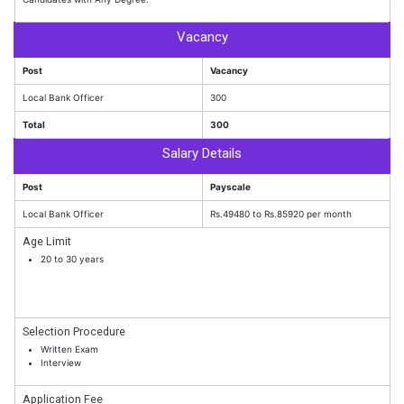
Vacancy
Post
Vacancy
Local Bank Officer
300
Total
300
Salary Details
Post
Payscale
Local Bank Officer
Rs.49480 to Rs.85920 per month
Age Limit
20 to 30 years
Selection Procedure
Written Exam
Interview
Application Fee