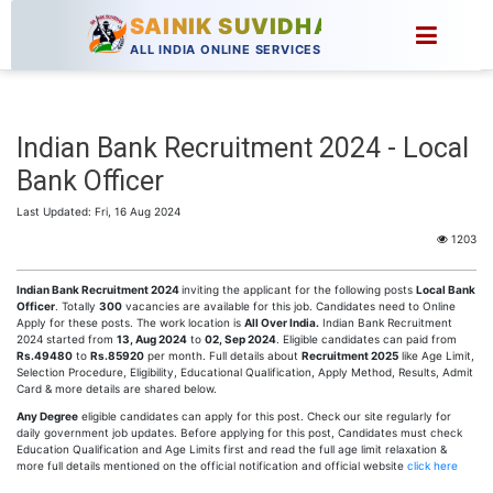
SAINIK SUVIDHA
ALL INDIA ONLINE SERVICES
Indian Bank Recruitment 2024 - Local
Bank Officer
Last Updated: Fri, 16 Aug 2024
1203
Indian Bank Recruitment 2024
inviting the applicant for the following posts
Local Bank
Officer
. Totally
300
vacancies are available for this job. Candidates need to Online
Apply for these posts. The work location is
All Over India.
Indian Bank Recruitment
2024 started from
13, Aug 2024
to
02, Sep 2024
. Eligible candidates can paid from
Rs.49480
to
Rs.85920
per month. Full details about
Recruitment 2025
like Age Limit,
Selection Procedure, Eligibility, Educational Qualification, Apply Method, Results, Admit
Card & more details are shared below.
Any Degree
eligible candidates can apply for this post. Check our site regularly for
daily government job updates. Before applying for this post, Candidates must check
Education Qualification and Age Limits first and read the full age limit relaxation &
more full details mentioned on the official notification and official website
click here