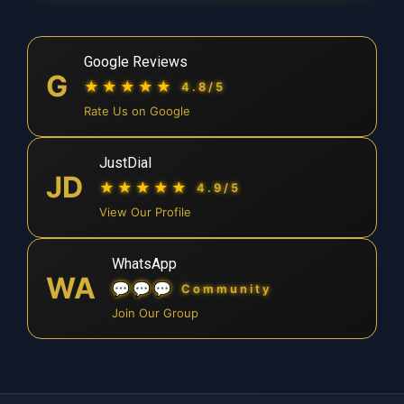
Google Reviews
G
★★★★★
4.8/5
Rate Us on Google
JustDial
JD
★★★★★
4.9/5
View Our Profile
WhatsApp
WA
💬💬💬
Community
Join Our Group