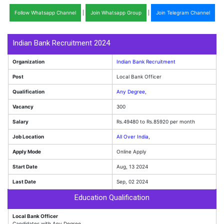
Follow Whatsapp Channel
|
Join Whatsapp Group
|
Join Telegram Channel
Indian Bank Recruitment 2024
Organization
Indian Bank Recruitment
Post
Local Bank Officer
Qualification
Any Degree
,
Vacancy
300
Salary
Rs.49480 to Rs.85920 per month
Job Location
All Over India
,
Apply Mode
Online Apply
Start Date
Aug, 13 2024
Last Date
Sep, 02 2024
Education Qualification
Local Bank Officer
Candidates with Any Degree.