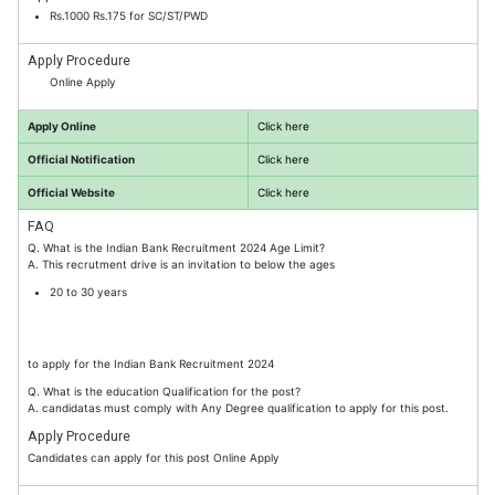
Rs.1000 Rs.175 for SC/ST/PWD
Apply Procedure
Online Apply
Apply Online
Click here
Official Notification
Click here
Official Website
Click here
FAQ
Q. What is the Indian Bank Recruitment 2024 Age Limit?
A. This recrutment drive is an invitation to below the ages
20 to 30 years
to apply for the Indian Bank Recruitment 2024
Q. What is the education Qualification for the post?
A. candidatas must comply with Any Degree qualification to apply for this post.
Apply Procedure
Candidates can apply for this post Online Apply