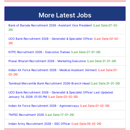
More Latest Jobs
Bank of Baroda Recruitment 2026 -Assistant Vice President
(Last Date:07-02-
26)
UCO Bank Recruitment 2026 - Generalist & Specialist Officer
(Last Date:02-02-
26)
NTPC Recruitment 2026 - Executive Trainee
(Last Date:27-01-26)
Prasar Bharati Recruitment 2026 - Marketing Executive
(Last Date:21-01-26)
Indian Air Force Recruitment 2026 - Medical Assistant (Airmen)
(Last Date:01-
02-26)
Tamilnad Mercantile Bank Recruitment 2026-Branch Head
(Last Date:31-01-26)
UCO Bank Recruitment 2026 - Generalist & Specialist Officer Last Updated:
January 14, 2026: 01:55 PM
(Last Date:02-02-26)
Indian Air Force Recruitment 2026 - Agniveervayu
(Last Date:01-02-26)
TNPSC Recruitment 2026
(Last Date:17-01-26)
Indian Army Recruitment 2026 - SSC Officer
(Last Date:05-02-26)