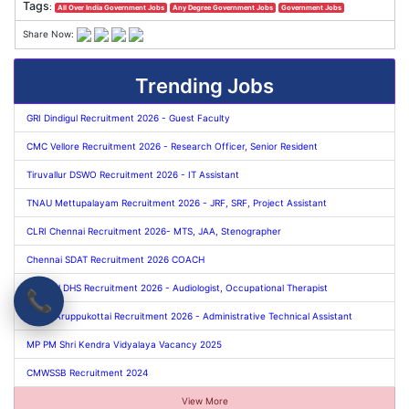
Tags
:
All Over India Government Jobs
Any Degree Government Jobs
Government Jobs
Share Now:
Trending Jobs
GRI Dindigul Recruitment 2026 - Guest Faculty
CMC Vellore Recruitment 2026 - Research Officer, Senior Resident
Tiruvallur DSWO Recruitment 2026 - IT Assistant
TNAU Mettupalayam Recruitment 2026 - JRF, SRF, Project Assistant
CLRI Chennai Recruitment 2026- MTS, JAA, Stenographer
Chennai SDAT Recruitment 2026 COACH
Dindigul DHS Recruitment 2026 - Audiologist, Occupational Therapist
📞
TNAU Aruppukottai Recruitment 2026 - Administrative Technical Assistant
MP PM Shri Kendra Vidyalaya Vacancy 2025
CMWSSB Recruitment 2024
View More