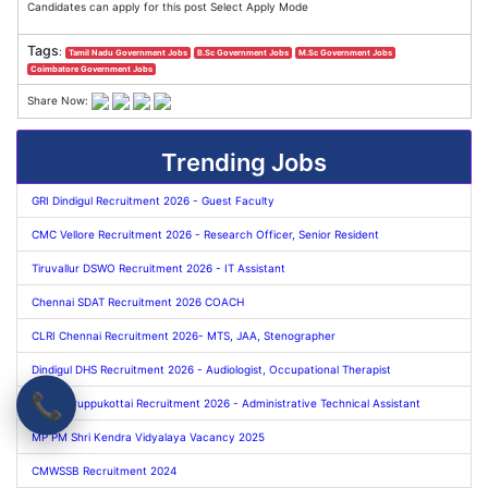
Candidates can apply for this post Select Apply Mode
Tags
:
Tamil Nadu Government Jobs
B.Sc Government Jobs
M.Sc Government Jobs
Coimbatore Government Jobs
Share Now:
Trending Jobs
GRI Dindigul Recruitment 2026 - Guest Faculty
CMC Vellore Recruitment 2026 - Research Officer, Senior Resident
Tiruvallur DSWO Recruitment 2026 - IT Assistant
Chennai SDAT Recruitment 2026 COACH
CLRI Chennai Recruitment 2026- MTS, JAA, Stenographer
Dindigul DHS Recruitment 2026 - Audiologist, Occupational Therapist
📞
TNAU Aruppukottai Recruitment 2026 - Administrative Technical Assistant
MP PM Shri Kendra Vidyalaya Vacancy 2025
CMWSSB Recruitment 2024