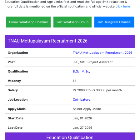
Education Qualification and Age Limits first and read the full age limit relaxation &
more full details mentioned on the official notification and official website
click here
Follow Whatsapp Channel
|
Join Whatsapp Group
|
Join Telegram Channel
TNAU Mettupalayam Recruitment 2026
Organization
TNAU Mettupalayam Recruitment 2026
Post
JRF, SRF, Project Assistant
Qualification
B.Sc
,
M.Sc
,
Vacancy
11
Salary
Rs.20000 to Rs.30000 per month
Job Location
Coimbatore
,
Apply Mode
Select Apply Mode
Start Date
Jan, 01 2026
Last Date
Jan, 27 2026
Education Qualification