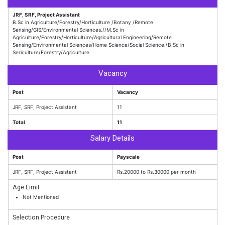
JRF, SRF, Project Assistant
B.Sc in Agriculture/Forestry/Horticulture /Botany /Remote
Sensing/GIS/Environmental Sciences.//M.Sc in
Agriculture/Forestry/Horticulture/Agricultural Engineering/Remote
Sensing/Environmental Sciences/Home Science/Social Science.\B.Sc in
Sericulture/Forestry/Agriculture.
Vacancy
Post
Vacancy
JRF, SRF, Project Assistant
11
Total
11
Salary Details
Post
Payscale
JRF, SRF, Project Assistant
Rs.20000 to Rs.30000 per month
Age Limit
Not Mentioned
Selection Procedure