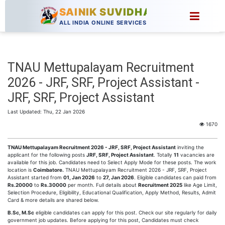
SAINIK SUVIDHA
ALL INDIA ONLINE SERVICES
TNAU Mettupalayam Recruitment
2026 - JRF, SRF, Project Assistant -
JRF, SRF, Project Assistant
Last Updated: Thu, 22 Jan 2026
1670
TNAU Mettupalayam Recruitment 2026 - JRF, SRF, Project Assistant
inviting the
applicant for the following posts
JRF, SRF, Project Assistant
. Totally
11
vacancies are
available for this job. Candidates need to Select Apply Mode for these posts. The work
location is
Coimbatore.
TNAU Mettupalayam Recruitment 2026 - JRF, SRF, Project
Assistant started from
01, Jan 2026
to
27, Jan 2026
. Eligible candidates can paid from
Rs.20000
to
Rs.30000
per month. Full details about
Recruitment 2025
like Age Limit,
Selection Procedure, Eligibility, Educational Qualification, Apply Method, Results, Admit
Card & more details are shared below.
B.Sc, M.Sc
eligible candidates can apply for this post. Check our site regularly for daily
government job updates. Before applying for this post, Candidates must check