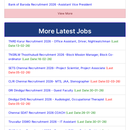
Bank of Baroda Recruitment 2026 -Assistant Vice President
View More
More Latest Jobs
TNRD Karur Recruitment 2026 - Office Assistant, Driver, Nightwatchman
(Last
Date:13-02-26)
TNSRLM Thoothukudi Recruitment 2026 -Block Mission Manager, Block Co-
ordinator
(Last Date:16-02-26)
SETS Chennai Recruitment 2026--Project Scientist, Project Associate
(Last
Date:05-02-26)
CLRI Chennai Recruitment 2026- MTS, JAA, Stenographer
(Last Date:02-03-26)
GRI Dindigul Recruitment 2026 - Guest Faculty
(Last Date:30-01-26)
Dindigul DHS Recruitment 2026 - Audiologist, Occupational Therapist
(Last
Date:05-02-26)
Chennai SDAT Recruitment 2026 COACH
(Last Date:26-01-26)
Tiruvallur DSWO Recruitment 2026 - IT Assistant
(Last Date:30-01-26)