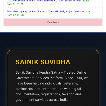
CMC Vellore Recruitment 2026 - Research Officer, Senior Resident
(Last
Date:31-01-26)
TNAU Mettupalayam Recruitment 2026 - JRF, SRF, Project Assistant
(Last
Date:27-01-26)
View More
SAINIK SUVIDHA
Sainik Suvidha Kendra Satna – Trusted Online
Government Services Platform. Since 1999, we
have been helping individuals, veterans,
businesses, and entrepreneurs with digital
documentation, registrations, taxation and
government services across India.