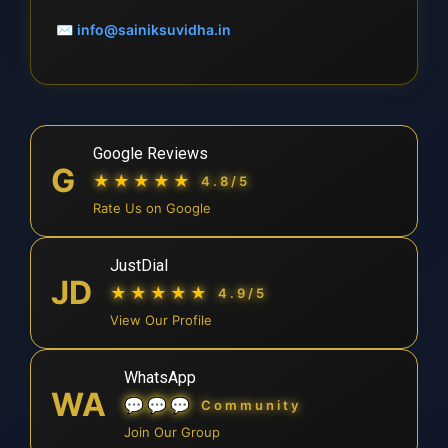
✉
info@sainiksuvidha.in
Google Reviews
G
★★★★★
4.8/5
Rate Us on Google
JustDial
JD
★★★★★
4.9/5
View Our Profile
WhatsApp
WA
💬💬💬
Community
Join Our Group