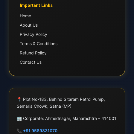
Important Links
Home
About Us
Privacy Policy
Terms & Conditions
Refund Policy
Contact Us
📍
Plot No-183, Behind Sitaram Petrol Pump,
Semaria Chowk, Satna (MP)
🏢
Corporate: Ahmednagar, Maharashtra – 414001
📞
+91 9589831070