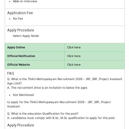
Walk-in-Interview
Application Fee
No Fee
Apply Procedure
Select Apply Mode
Apply Online
Click here
Official Notification
Click here
Official Website
Click here
FAQ
Q. What is the TNAU Mettupalayam Recruitment 2026 - JRF, SRF, Project Assistant
Age Limit?
A. This recrutment drive is an invitation to below the ages
Not Mentioned
to apply for the TNAU Mettupalayam Recruitment 2026 - JRF, SRF, Project
Assistant
Q. What is the education Qualification for the post?
A. candidatas must comply with B.Sc, M.Sc qualification to apply for this post.
Apply Procedure