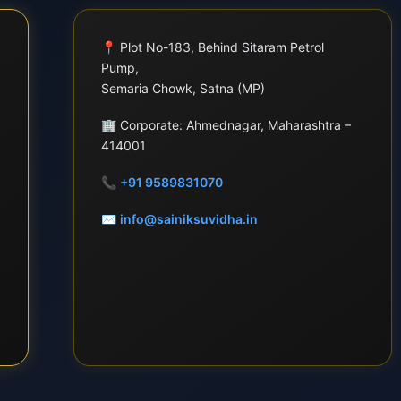
📍
Plot No-183, Behind Sitaram Petrol
Pump,
Semaria Chowk, Satna (MP)
🏢
Corporate: Ahmednagar, Maharashtra –
414001
📞
+91 9589831070
✉
info@sainiksuvidha.in