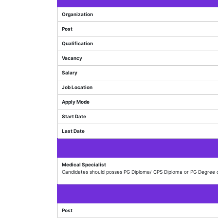
Organization
Post
Qualification
Vacancy
Salary
Job Location
Apply Mode
Start Date
Last Date
Medical Specialist
Candidates should posses PG Diploma/ CPS Diploma or PG Degree o
Post