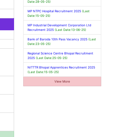
Date:28-05-25)
MP NTPC Hospital Recruitment 2025
(Last
Date:15-05-25)
MP Industrial Development Corporation Ltd
Recruitment 2025
(Last Date:13-06-25)
Bank of Baroda 10th Pass Vacancy 2025
(Last
Date:23-05-25)
Regional Science Centre Bhopal Recruitment
2025
(Last Date:25-05-25)
NITTTR Bhopal Apprentices Recruitment 2025
(Last Date:15-05-25)
View More