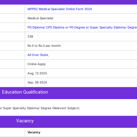
MPPSC Medical Specialist Online Form 2024
Medical Specialist
PG Diploma/ CPS Diploma or PG Degree or Super Specialty Diploma/ Degr
239
Rs.0 to Rs.0 per month
All Over State
,
Online Apply
Aug, 13 2024
Sep, 09 2024
Education Qualification
r Super Specialty Diploma/ Degree (Relevant Subject).
Vacancy
Vacancy