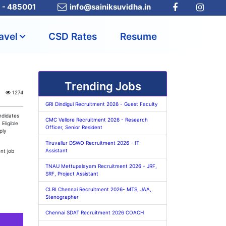
a - 485001
info@sainiksuvidha.in
avel
CSD Rates
Resume
Trending Jobs
1274
GRI Dindigul Recruitment 2026 - Guest Faculty
ndidates
CMC Vellore Recruitment 2026 - Research
. Eligible
Officer, Senior Resident
ply
Tiruvallur DSWO Recruitment 2026 - IT
Assistant
nt job
TNAU Mettupalayam Recruitment 2026 - JRF,
SRF, Project Assistant
CLRI Chennai Recruitment 2026- MTS, JAA,
Stenographer
Chennai SDAT Recruitment 2026 COACH