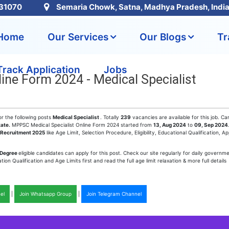
31070
Semaria Chowk, Satna, Madhya Pradesh, Indi
Home
Our Services
Our Blogs
Tr
Track Application
Jobs
ine Form 2024 - Medical Specialist
or the following posts
Medical Specialist
. Totally
239
vacancies are available for this job. Ca
tate.
MPPSC Medical Specialist Online Form 2024 started from
13, Aug 2024
to
09, Sep 2024
Recruitment 2025
like Age Limit, Selection Procedure, Eligibility, Educational Qualification, Ap
 Degree
eligible candidates can apply for this post. Check our site regularly for daily governme
n Qualification and Age Limits first and read the full age limit relaxation & more full details
el
|
Join Whatsapp Group
|
Join Telegram Channel