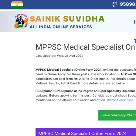
95898
SAINIK SUVIDHA
ALL INDIA ONLINE SERVICES
MPPSC Medical Specialist Onl
Last Updated: Wed, 21 Aug 2024
MPPSC Medical Specialist Online Form 2024
inviting the applicant f
need to Online Apply for these posts. The work location is
All Over S
candidates can paid from
Rs.0
to
Rs.0
per month. Full details about
Method, Results, Admit Card & more details are shared below.
PG Diploma/ CPS Diploma or PG Degree or Super Specialty Diploma/
updates. Before applying for this post, Candidates must check Educatio
mentioned on the official notification and official website
click here
Follow Whatsapp Chann
MPPSC Medical Specialist Online Form 2024