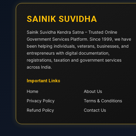
SAINIK SUVIDHA
Sainik Suvidha Kendra Satna – Trusted Online
Government Services Platform. Since 1999, we have
been helping individuals, veterans, businesses, and
entrepreneurs with digital documentation,
registrations, taxation and government services
across India.
Important Links
Home
About Us
Privacy Policy
Terms & Conditions
Refund Policy
Contact Us