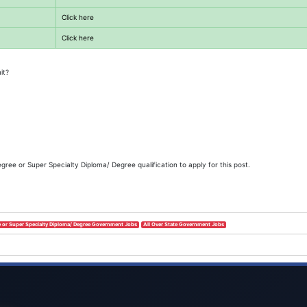
Click here
Click here
it?
ee or Super Specialty Diploma/ Degree qualification to apply for this post.
 or Super Specialty Diploma/ Degree Government Jobs
All Over State Government Jobs