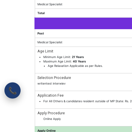
Medical Specialist
Total
Post
Medical Specialist
Age Limit
Minimum Age Limit:
21 Years
Maximum Age Limit:
40
Years
Age Relaxation Applicable as per Rules.
Selection Procedure
writentest interwiev
📞
Application Fee
For All Others & candidates resident outside of MP State: Rs.
Apply Procedure
Online Apply
Apply Online