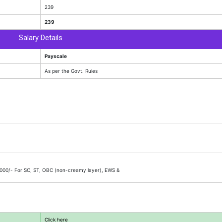
239
239
Salary Details
Payscale
As per the Govt. Rules
 2000/- For SC, ST, OBC (non-creamy layer), EWS &
Click here