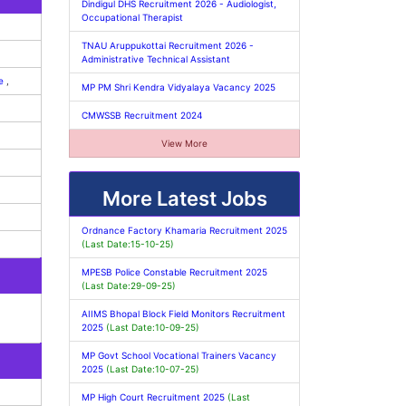
Dindigul DHS Recruitment 2026 - Audiologist,
Occupational Therapist
TNAU Aruppukottai Recruitment 2026 -
Administrative Technical Assistant
ee
,
MP PM Shri Kendra Vidyalaya Vacancy 2025
CMWSSB Recruitment 2024
View More
More Latest Jobs
Ordnance Factory Khamaria Recruitment 2025
(Last Date:15-10-25)
MPESB Police Constable Recruitment 2025
(Last Date:29-09-25)
AIIMS Bhopal Block Field Monitors Recruitment
2025
(Last Date:10-09-25)
MP Govt School Vocational Trainers Vacancy
2025
(Last Date:10-07-25)
MP High Court Recruitment 2025
(Last