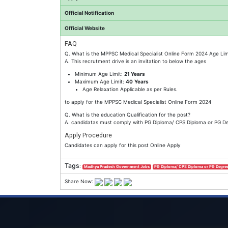
Official Notification
Official Website
FAQ
Q. What is the MPPSC Medical Specialist Online Form 2024 Age Lim
A. This recrutment drive is an invitation to below the ages
Minimum Age Limit:
21 Years
Maximum Age Limit:
40
Years
Age Relaxation Applicable as per Rules.
to apply for the MPPSC Medical Specialist Online Form 2024
Q. What is the education Qualification for the post?
A. candidatas must comply with PG Diploma/ CPS Diploma or PG Degr
Apply Procedure
Candidates can apply for this post Online Apply
Tags
:
Madhya Pradesh Government Jobs
PG Diploma/ CPS Diploma or PG Degree
Share Now: