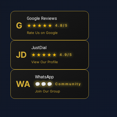
Google Reviews
G
★★★★★
4.8/5
Rate Us on Google
JustDial
JD
★★★★★
4.9/5
View Our Profile
WhatsApp
WA
💬💬💬
Community
Join Our Group