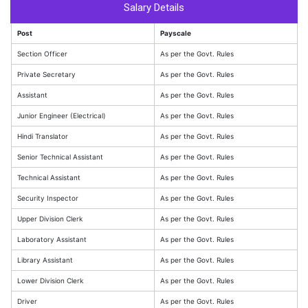
Salary Details
Post
Payscale
Section Officer
As per the Govt. Rules
Private Secretary
As per the Govt. Rules
Assistant
As per the Govt. Rules
Junior Engineer (Electrical)
As per the Govt. Rules
Hindi Translator
As per the Govt. Rules
Senior Technical Assistant
As per the Govt. Rules
Technical Assistant
As per the Govt. Rules
Security Inspector
As per the Govt. Rules
Upper Division Clerk
As per the Govt. Rules
Laboratory Assistant
As per the Govt. Rules
Library Assistant
As per the Govt. Rules
Lower Division Clerk
As per the Govt. Rules
Driver
As per the Govt. Rules