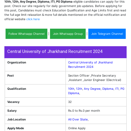
10th, 12th, Any Degree, Diploma, ITI, PG Diploma
eligible candidates can apply for this
post. Check our site regularly for daily government job updates. Before applying for
this post, Candidates must check Education Qualification and Age Limits first and read
the full age limit relaxation & more full details mentioned on the official notification and
official website
click here
Follow Whatsapp Channel
|
Join Whatsapp Group
|
Join Telegram Channel
Central University of Jharkhand Recruitment 2024
Organization
Central University of Jharkhand
Recruitment 2024
Post
Section Officer ,Private Secretary
,Assistant ,Junior Engineer (Electrical)
Qualification
10th
,
12th
,
Any Degree
,
Diploma
,
ITI
,
PG
Diploma
,
Vacancy
32
Salary
Rs.0 to Rs.0 per month
Job Location
All Over State
,
Apply Mode
Online Apply