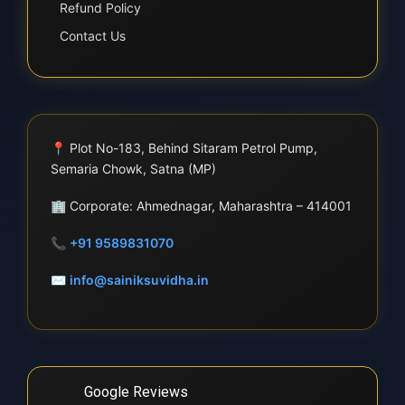
Refund Policy
Contact Us
📍
Plot No-183, Behind Sitaram Petrol Pump,
Semaria Chowk, Satna (MP)
🏢
Corporate: Ahmednagar, Maharashtra – 414001
📞
+91 9589831070
✉
info@sainiksuvidha.in
Google Reviews