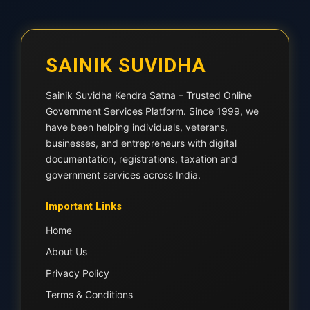
SAINIK SUVIDHA
Sainik Suvidha Kendra Satna – Trusted Online
Government Services Platform. Since 1999, we
have been helping individuals, veterans,
businesses, and entrepreneurs with digital
documentation, registrations, taxation and
government services across India.
Important Links
Home
About Us
Privacy Policy
Terms & Conditions