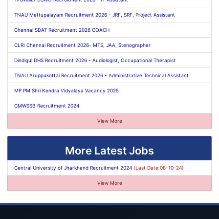
TNAU Mettupalayam Recruitment 2026 - JRF, SRF, Project Assistant
Chennai SDAT Recruitment 2026 COACH
CLRI Chennai Recruitment 2026- MTS, JAA, Stenographer
Dindigul DHS Recruitment 2026 - Audiologist, Occupational Therapist
TNAU Aruppukottai Recruitment 2026 - Administrative Technical Assistant
MP PM Shri Kendra Vidyalaya Vacancy 2025
CMWSSB Recruitment 2024
View More
More Latest Jobs
Central University of Jharkhand Recruitment 2024
(Last Date:08-10-24)
View More