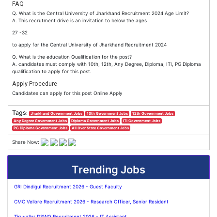
FAQ
Q. What is the Central University of Jharkhand Recruitment 2024 Age Limit?
A. This recrutment drive is an invitation to below the ages
27 -32
to apply for the Central University of Jharkhand Recruitment 2024
Q. What is the education Qualification for the post?
A. candidatas must comply with 10th, 12th, Any Degree, Diploma, ITI, PG Diploma
qualification to apply for this post.
Apply Procedure
Candidates can apply for this post Online Apply
Tags
:
Jharkhand Government Jobs
10th Government Jobs
12th Government Jobs
Any Degree Government Jobs
Diploma Government Jobs
ITI Government Jobs
PG Diploma Government Jobs
All Over State Government Jobs
Share Now:
Trending Jobs
GRI Dindigul Recruitment 2026 - Guest Faculty
CMC Vellore Recruitment 2026 - Research Officer, Senior Resident
Tiruvallur DSWO Recruitment 2026 - IT Assistant