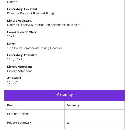
Degree
Laboratory Assistant
Diploma/ Degree ( Relevant Engg)
Library Assistant
Degree (Library) & Information Science or equivalent
Lower Division Clerk
10+2
Driver
10th (Valid Commercial Driving License)
Laboratory Attendant
10th/ 10+2
Library Attendant
Library Attendant
Attendant
10th/ ITI
Vacancy
Post
Vacancy
Section Officer
1
Private Secretary
2