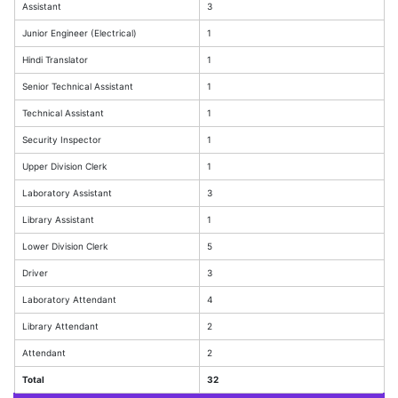
Assistant
3
Junior Engineer (Electrical)
1
Hindi Translator
1
Senior Technical Assistant
1
Technical Assistant
1
Security Inspector
1
Upper Division Clerk
1
Laboratory Assistant
3
Library Assistant
1
Lower Division Clerk
5
Driver
3
Laboratory Attendant
4
Library Attendant
2
Attendant
2
Total
32