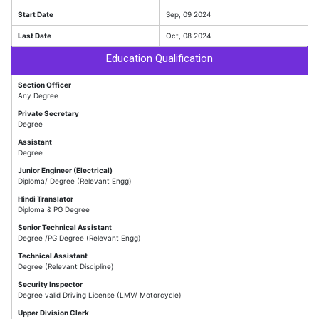
Start Date
Sep, 09 2024
Last Date
Oct, 08 2024
Education Qualification
Section Officer
Any Degree
Private Secretary
Degree
Assistant
Degree
Junior Engineer (Electrical)
Diploma/ Degree (Relevant Engg)
Hindi Translator
Diploma & PG Degree
Senior Technical Assistant
Degree /PG Degree (Relevant Engg)
Technical Assistant
Degree (Relevant Discipline)
Security Inspector
Degree valid Driving License (LMV/ Motorcycle)
Upper Division Clerk