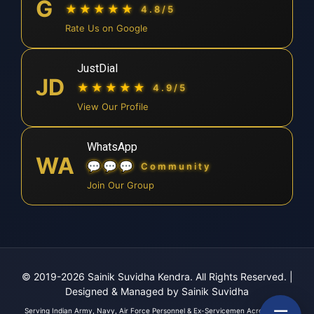
G
★★★★★
4.8/5
Rate Us on Google
JustDial
JD
★★★★★
4.9/5
View Our Profile
WhatsApp
WA
💬💬💬
Community
Join Our Group
© 2019-2026 Sainik Suvidha Kendra. All Rights Reserved.
|
Designed & Managed by Sainik Suvidha
Serving Indian Army, Navy, Air Force Personnel & Ex-Servicemen Across India.