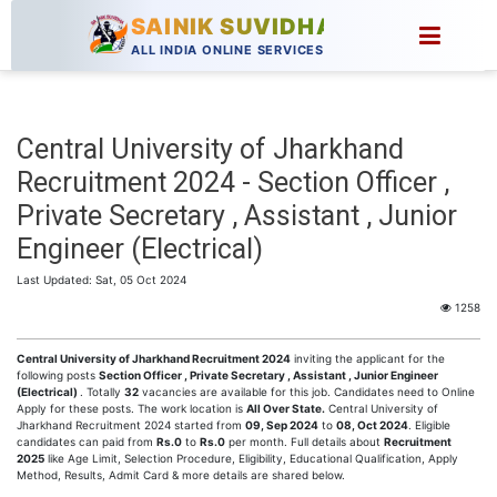
SAINIK SUVIDHA
ALL INDIA ONLINE SERVICES
Central University of Jharkhand
Recruitment 2024 - Section Officer ,
Private Secretary , Assistant , Junior
Engineer (Electrical)
Last Updated: Sat, 05 Oct 2024
1258
Central University of Jharkhand Recruitment 2024
inviting the applicant for the
following posts
Section Officer , Private Secretary , Assistant , Junior Engineer
(Electrical)
. Totally
32
vacancies are available for this job. Candidates need to Online
Apply for these posts. The work location is
All Over State.
Central University of
Jharkhand Recruitment 2024 started from
09, Sep 2024
to
08, Oct 2024
. Eligible
candidates can paid from
Rs.0
to
Rs.0
per month. Full details about
Recruitment
2025
like Age Limit, Selection Procedure, Eligibility, Educational Qualification, Apply
Method, Results, Admit Card & more details are shared below.