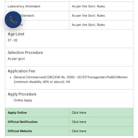
Laboratory Attendant
As per the Govt. Rules
Library Attendant
As per the Govt. Rules
📞
Attendant
As per the Govt. Rules
Age Limit
27 -32
Selection Procedure
As per govt
Application Fee
General (Unreserved)/OBC/EW: Rs. 1000/- SC/ST/Transgender/PwBD/Women
[minimum disability 40% or above]: Nil
Apply Procedure
Online Apply
Apply Online
Click here
Official Notification
Click here
Official Website
Click here